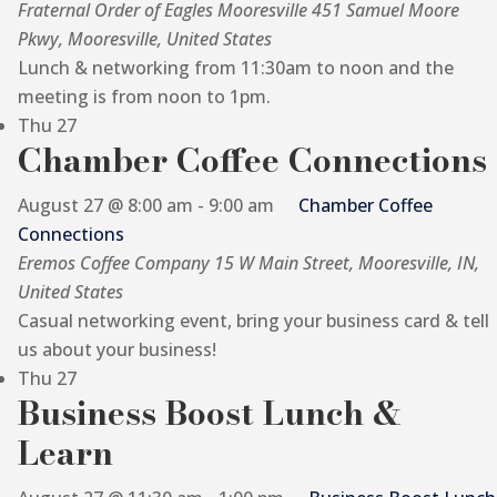
Fraternal Order of Eagles Mooresville
451 Samuel Moore
Pkwy, Mooresville, United States
Lunch & networking from 11:30am to noon and the
meeting is from noon to 1pm.
Thu
27
Chamber Coffee Connections
August 27 @ 8:00 am
-
9:00 am
Chamber Coffee
Connections
Eremos Coffee Company
15 W Main Street, Mooresville, IN,
United States
Casual networking event, bring your business card & tell
us about your business!
Thu
27
Business Boost Lunch &
Learn