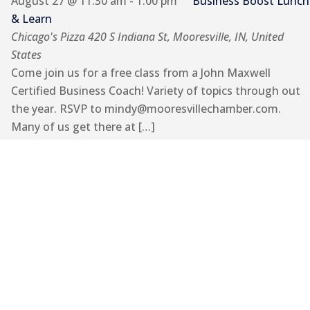
August 27 @ 11:30 am
-
1:00 pm
Business Boost Lunch
& Learn
Chicago's Pizza
420 S Indiana St, Mooresville, IN, United
States
Come join us for a free class from a John Maxwell
Certified Business Coach! Variety of topics through out
the year. RSVP to mindy@mooresvillechamber.com.
Many of us get there at […]
September 2026
Thu
3
Let’s Lunch!
September 3 @ 12:00 pm
-
1:00 pm
Let’s Lunch!
Casual lunch to get to know each other, make
connections and to learn more about your business!
RSVP to mindy@mooresvillechamber.com. Locations
TBD.