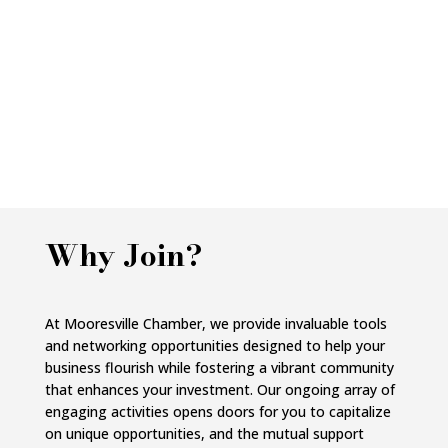
Why Join?
At Mooresville Chamber, we provide invaluable tools
and networking opportunities designed to help your
business flourish while fostering a vibrant community
that enhances your investment. Our ongoing array of
engaging activities opens doors for you to capitalize
on unique opportunities, and the mutual support