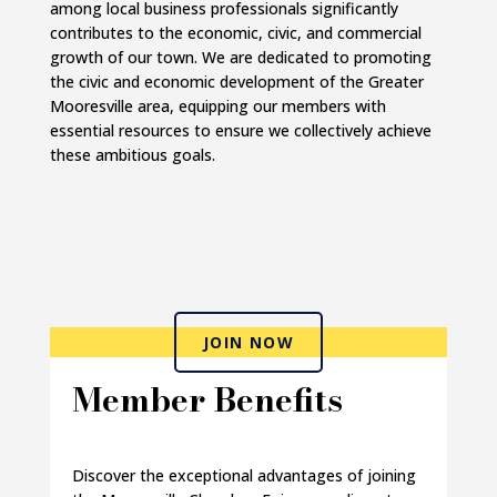
among local business professionals significantly
contributes to the economic, civic, and commercial
growth of our town. We are dedicated to promoting
the civic and economic development of the Greater
Mooresville area, equipping our members with
essential resources to ensure we collectively achieve
these ambitious goals.
JOIN NOW
Member Benefits
Discover the exceptional advantages of joining