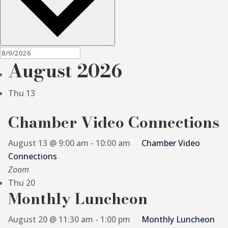
August 2026
Thu
13
Chamber Video Connections
August 13 @ 9:00 am
-
10:00 am
Chamber Video
Connections
Zoom
Thu
20
Monthly Luncheon
August 20 @ 11:30 am
-
1:00 pm
Monthly Luncheon