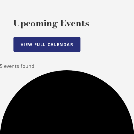
Upcoming Events
VIEW FULL CALENDAR
5 events found.