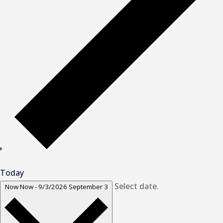
Today
Select date.
Now
Now
-
9/3/2026
September 3