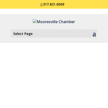
317.831.6509
Select Page