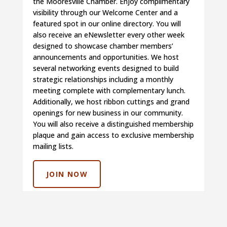
the Mooresville Chamber. Enjoy complimentary
visibility through our Welcome Center and a
featured spot in our online directory. You will
also receive an eNewsletter every other week
designed to showcase chamber members’
announcements and opportunities. We host
several networking events designed to build
strategic relationships including a monthly
meeting complete with complementary lunch.
Additionally, we host ribbon cuttings and grand
openings for new business in our community.
You will also receive a distinguished membership
plaque and gain access to exclusive membership
mailing lists.
JOIN NOW